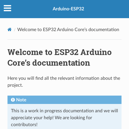
Arduino-ESP32
Welcome to ESP32 Arduino Core’s documentation
Welcome to ESP32 Arduino
Core’s documentation
Here you will find all the relevant information about the
project.
Note
This is a work in progress documentation and we will
appreciate your help! We are looking for
contributors!