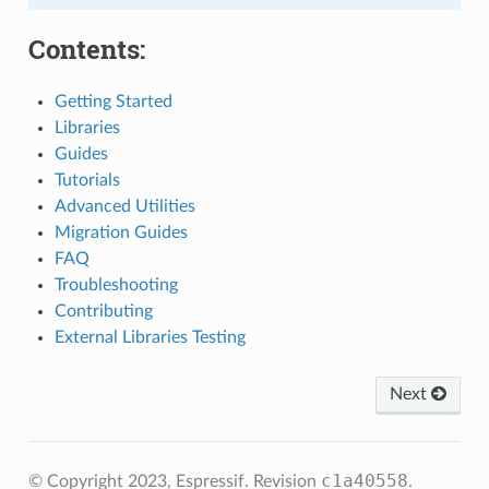
Contents:
Getting Started
Libraries
Guides
Tutorials
Advanced Utilities
Migration Guides
FAQ
Troubleshooting
Contributing
External Libraries Testing
Next
c1a40558
© Copyright 2023, Espressif.
Revision
.